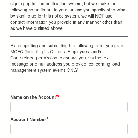
signing up for the notification system, but we make the
following commitment to you: unless you specify otherwise,
by signing up for this notice system, we will NOT use
contact information you provide in any manner other than
as we have outlined above.
By completing and submitting the following form, you grant
MCEC (including its Officers, Employees, and/or
Contractors) permission to contact you, via the text
message or email address you provide, concerning load
management system events ONLY.
Name on the Account
Account Number