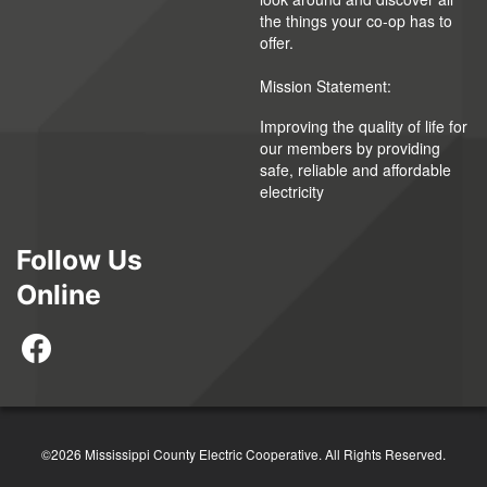
the things your co-op has to
offer.
Mission Statement:
Improving the quality of life for
our members by providing
safe, reliable and affordable
electricity
Follow Us
Online
©2026 Mississippi County Electric Cooperative. All Rights Reserved.