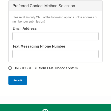
Preferred Contact Method Selection
Please fill in only ONE of the following options. (One address or
number per submission)
Email Address
Text Messaging Phone Number
UNSUBSCRIBE from LMS Notice System
Submit