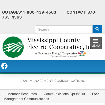
Skip
to
OUTAGES: 1-800-439-4563 CONTACT: 870-
main
763-4563
content
S
e
a
r
MENU
c
h
LOAD MANAGEMENT COMMUNICATIONS
Member Resources
Communications Opt In/Out
Load
You
Management Communications
are