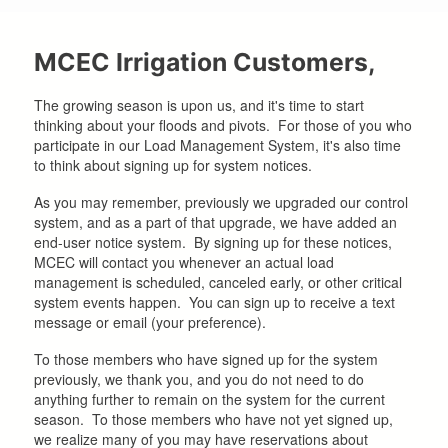
here
MCEC Irrigation Customers,
The growing season is upon us, and it's time to start
thinking about your floods and pivots. For those of you who
participate in our Load Management System, it's also time
to think about signing up for system notices.
As you may remember, previously we upgraded our control
system, and as a part of that upgrade, we have added an
end-user notice system. By signing up for these notices,
MCEC will contact you whenever an actual load
management is scheduled, canceled early, or other critical
system events happen. You can sign up to receive a text
message or email (your preference).
To those members who have signed up for the system
previously, we thank you, and you do not need to do
anything further to remain on the system for the current
season. To those members who have not yet signed up,
we realize many of you may have reservations about