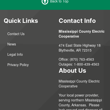
Back to Top
Quick Links
Contact Info
Mississippi County Electric
Contact Us
Cooperative
News
474 East State Highway 18
Blytheville, AR 72315
Legal Info
Office: (870) 763-4563
Outages: 1-800-439-4563
Privacy Policy
About Us
Mississippi County Electric
Cooperative
Your local power provider,
serving northern Mississippi
County, Arkansas. Please
look around and discover all