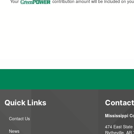
Your
contribution amount will be included on you
Quick Links
Contact
Mississippi C
Contact Us
474 East State
News
Blytheville, AR