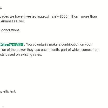
s.
decades we have invested approximately $330 million - more than
e Arkansas River.
re generations.
. You voluntarily make a contribution on your
ortion of the power they use each month, part of which comes from
osts based on existing rates.
 efficient.