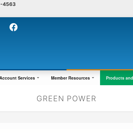
-4563
Skip
to
main
content
Account Services
Member Resources
Products an
GREEN POWER