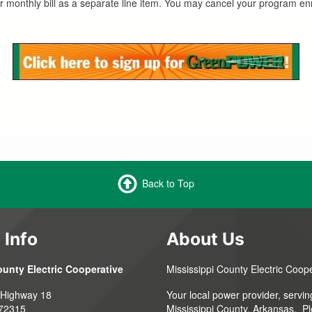
r monthly bill as a separate line item. You may cancel your program enr
Back to Top
 Info
About Us
ounty Electric Cooperative
Mississippi County Electric Coop
 Highway 18
Your local power provider, servin
 72315
Mississippi County, Arkansas. P