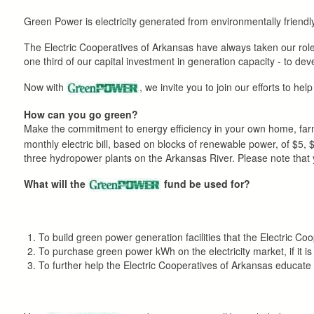
here
Green Power is electricity generated from environmentally frien
The Electric Cooperatives of Arkansas have always taken our role
one third of our capital investment in generation capacity - to d
Now with
, we invite you to join our efforts to he
How can you go green?
Make the commitment to energy efficiency in your own home, farm
monthly electric bill, based on blocks of renewable power, of $5
three hydropower plants on the Arkansas River. Please note that you
What will the
fund be used for?
To build green power generation facilities that the Electric Co
To purchase green power kWh on the electricity market, if it is
To further help the Electric Cooperatives of Arkansas educa