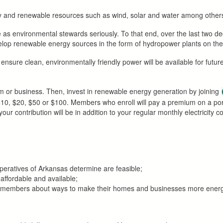
dly and renewable resources such as wind, solar and water among other
 as environmental stewards seriously. To that end, over the last two 
evelop renewable energy sources in the form of hydropower plants on th
lp ensure clean, environmentally friendly power will be available for futu
 or business. Then, invest in renewable energy generation by joining
, $10, $20, $50 or $100. Members who enroll will pay a premium on a p
r contribution will be in addition to your regular monthly electricity c
operatives of Arkansas determine are feasible;
 affordable and available;
te members about ways to make their homes and businesses more energy