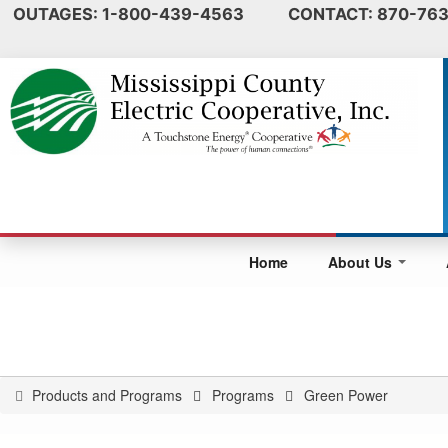
OUTAGES: 1-800-439-4563 CONTACT: 870-763
Home
About Us
Products and Programs
Programs
Green Power
You
are