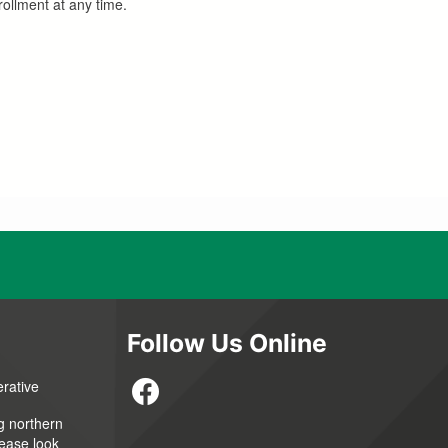
ollment at any time.
Follow Us Online
erative
g northern
lease look