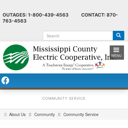
Skip
to
OUTAGES: 1-800-439-4563 CONTACT: 870-
main
763-4563
content
S
e
a
r
MENU
c
h
COMMUNITY SERVICE
About Us
Community
Community Service
You
are