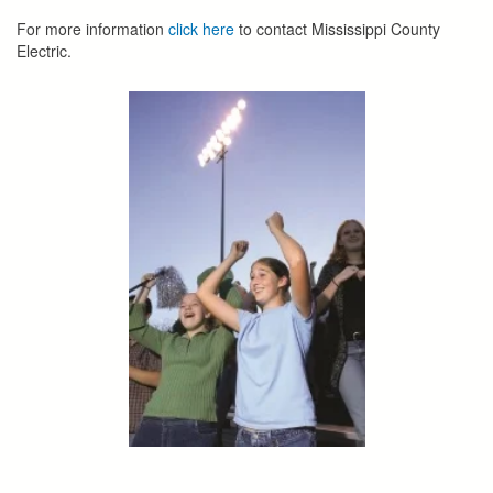
For more information
click here
to contact Mississippi County
Electric.