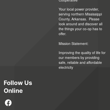
Cooperative
Your local power provider,
serving northern Mississippi
County, Arkansas. Please
look around and discover all
the things your co-op has to
offer.
Mission Statement:
Improving the quality of life for
our members by providing
safe, reliable and affordable
electricity
Follow Us
Online