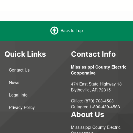
Back to Top
Quick Links
Contact Info
Mississippi County Electric
Contact Us
Cooperative
News
474 East State Highway 18
Blytheville, AR 72315
Legal Info
Office: (870) 763-4563
Outages: 1-800-439-4563
Privacy Policy
About Us
Mississippi County Electric