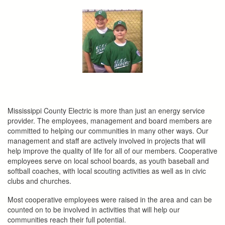
here
Mississippi County Electric is more than just an energy service
provider. The employees, management and board members are
committed to helping our communities in many other ways. Our
management and staff are actively involved in projects that will
help improve the quality of life for all of our members. Cooperative
employees serve on local school boards, as youth baseball and
softball coaches, with local scouting activities as well as in civic
clubs and churches.
Most cooperative employees were raised in the area and can be
counted on to be involved in activities that will help our
communities reach their full potential.